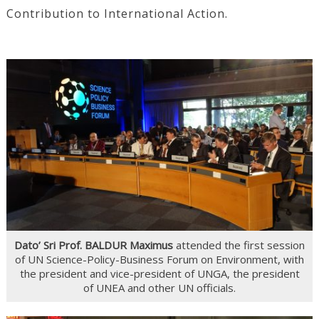
Contribution to International Action.
Dato’ Sri Prof. BALDUR Maximus
attended the first session
of UN Science-Policy-Business Forum on Environment, with
the president and vice-president of UNGA, the president
of UNEA and other UN officials.