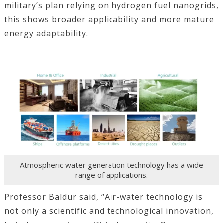
military’s plan relying on hydrogen fuel nanogrids,
this shows broader applicability and more mature
energy adaptability.
Atmospheric water generation technology has a wide
range of applications.
Professor Baldur said, “Air-water technology is
not only a scientific and technological innovation,