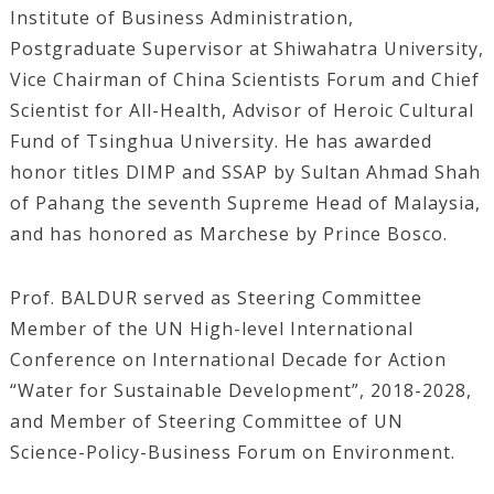
Institute of Business Administration,
Postgraduate Supervisor at Shiwahatra University,
Vice Chairman of China Scientists Forum and Chief
Scientist for All-Health, Advisor of Heroic Cultural
Fund of Tsinghua University. He has awarded
honor titles DIMP and SSAP by Sultan Ahmad Shah
of Pahang the seventh Supreme Head of Malaysia,
and has honored as Marchese by Prince Bosco.
Prof. BALDUR served as Steering Committee
Member of the UN High-level International
Conference on International Decade for Action
“Water for Sustainable Development”, 2018-2028,
and Member of Steering Committee of UN
Science-Policy-Business Forum on Environment.