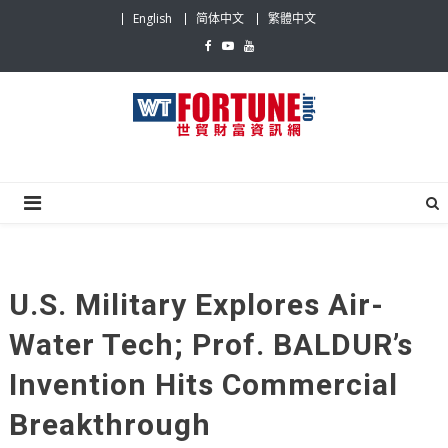
Skip
English
简体中文
繁體中文
to
content
WTFI
Be The most influential News Platform on World
Trade
U.S. Military Explores Air-
Water Tech; Prof. BALDUR’s
Invention Hits Commercial
Breakthrough