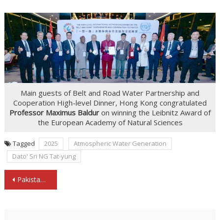
Main guests of Belt and Road Water Partnership and
Cooperation High-level Dinner, Hong Kong congratulated
Professor Maximus Baldur
on winning the Leibnitz Award of
the European Academy of Natural Sciences
Tagged
2025
Atmospheric Water Generation
Dato' Sri NG Tat-yung
Post
Pakistan’s Consul General SHAIKH inspects the AirWater Technology for Pakistan Water Action
navigation