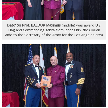
Dato’ Sri Prof. BALDUR Maximus
(middle) was award U.S.
Flag and Commanding sabra from Janet Chin, the Civilian
Aide to the Secretary of the Army for the Los Angeles area