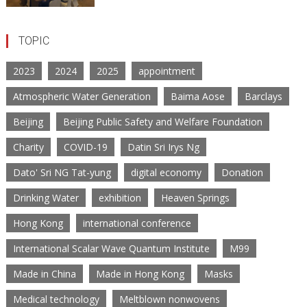
TOPIC
2023
2024
2025
appointment
Atmospheric Water Generation
Baima Aose
Barclays
Beijing
Beijing Public Safety and Welfare Foundation
Charity
COVID-19
Datin Sri Irys Ng
Dato' Sri NG Tat-yung
digital economy
Donation
Drinking Water
exhibition
Heaven Springs
Hong Kong
international conference
International Scalar Wave Quantum Institute
M99
Made in China
Made in Hong Kong
Masks
Medical technology
Meltblown nonwovens