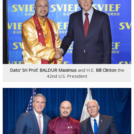
Dato’ Sri Prof. BALDUR Maximus
and H.E.
Bill Clinton
the
42nd U.S. President