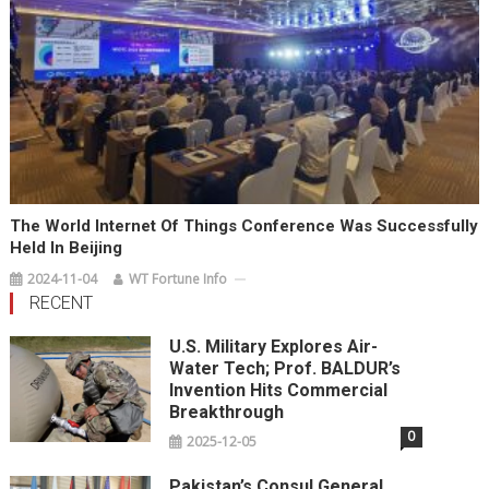
The World Internet Of Things Conference Was Successfully
Held In Beijing
2024-11-04
WT Fortune Info
RECENT
U.S. Military Explores Air-
Water Tech; Prof. BALDUR’s
Invention Hits Commercial
Breakthrough
0
2025-12-05
Pakistan’s Consul General