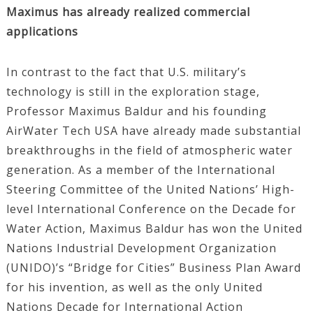
Maximus has already realized commercial
applications
In contrast to the fact that U.S. military’s
technology is still in the exploration stage,
Professor Maximus Baldur and his founding
AirWater Tech USA have already made substantial
breakthroughs in the field of atmospheric water
generation. As a member of the International
Steering Committee of the United Nations’ High-
level International Conference on the Decade for
Water Action, Maximus Baldur has won the United
Nations Industrial Development Organization
(UNIDO)’s “Bridge for Cities” Business Plan Award
for his invention, as well as the only United
Nations Decade for International Action