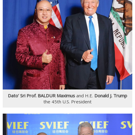
Dato’ Sri Prof. BALDUR Maximus
and H.E.
Donald J. Trump
the 45th U.S. President