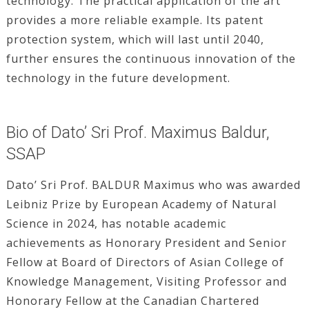
technology. The practical application of the art
provides a more reliable example. Its patent
protection system, which will last until 2040,
further ensures the continuous innovation of the
technology in the future development.
Bio of Dato’ Sri Prof. Maximus Baldur,
SSAP
Dato’ Sri Prof. BALDUR Maximus who was awarded
Leibniz Prize by European Academy of Natural
Science in 2024, has notable academic
achievements as Honorary President and Senior
Fellow at Board of Directors of Asian College of
Knowledge Management, Visiting Professor and
Honorary Fellow at the Canadian Chartered