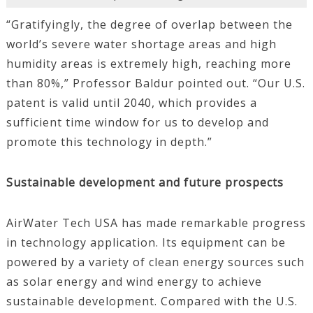
“Gratifyingly, the degree of overlap between the
world’s severe water shortage areas and high
humidity areas is extremely high, reaching more
than 80%,” Professor Baldur pointed out. “Our U.S.
patent is valid until 2040, which provides a
sufficient time window for us to develop and
promote this technology in depth.”
Sustainable development and future prospects
AirWater Tech USA has made remarkable progress
in technology application. Its equipment can be
powered by a variety of clean energy sources such
as solar energy and wind energy to achieve
sustainable development. Compared with the U.S.