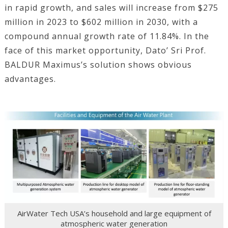
in rapid growth, and sales will increase from $275
million in 2023 to $602 million in 2030, with a
compound annual growth rate of 11.84%. In the
face of this market opportunity, Dato’ Sri Prof.
BALDUR Maximus’s solution shows obvious
advantages.
AirWater Tech USA’s household and large equipment of
atmospheric water generation