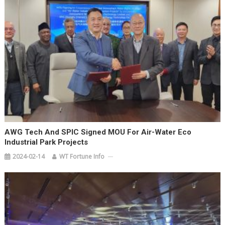
AWG Tech And SPIC Signed MOU For Air-Water Eco
Industrial Park Projects
2024-02-14
WT Fortune Info