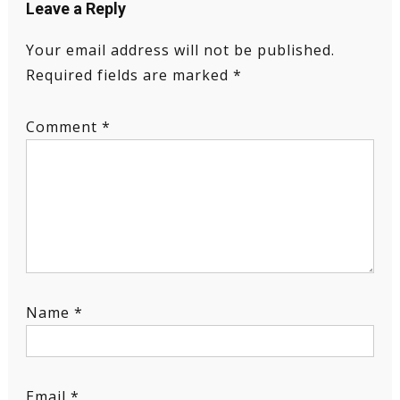
Leave a Reply
Your email address will not be published.
Required fields are marked
*
Comment
*
Name
*
Email
*