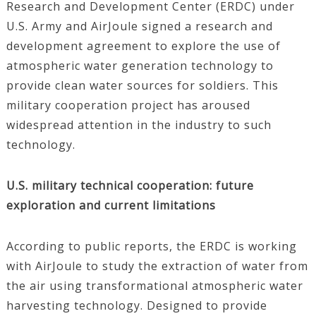
Research and Development Center (ERDC) under
U.S. Army and AirJoule signed a research and
development agreement to explore the use of
atmospheric water generation technology to
provide clean water sources for soldiers. This
military cooperation project has aroused
widespread attention in the industry to such
technology.
U.S. military technical cooperation: future
exploration and current limitations
According to public reports, the ERDC is working
with AirJoule to study the extraction of water from
the air using transformational atmospheric water
harvesting technology. Designed to provide