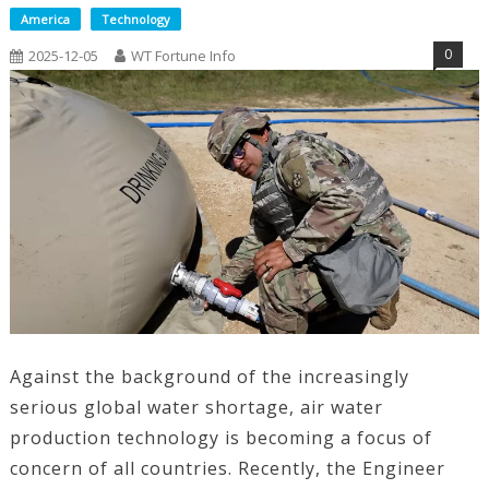
America
Technology
0
2025-12-05
WT Fortune Info
Against the background of the increasingly
serious global water shortage, air water
production technology is becoming a focus of
concern of all countries. Recently, the Engineer