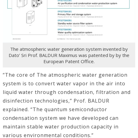
The atmospheric water generation system invented by
Dato’ Sri Prof. BALDUR Maximus was patented by by the
European Patent Office.
“The core of The atmospheric water generation
system is to convert water vapor in the air into
liquid water through condensation, filtration and
disinfection technologies,” Prof. BALDUR
explained. “The quantum semiconductor
condensation system we have developed can
maintain stable water production capacity in
various environmental conditions.”