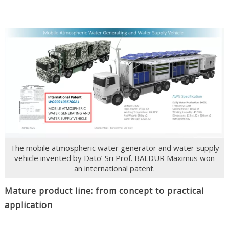
The mobile atmospheric water generator and water supply
vehicle invented by Dato’ Sri Prof. BALDUR Maximus won
an international patent.
Mature product line: from concept to practical
application