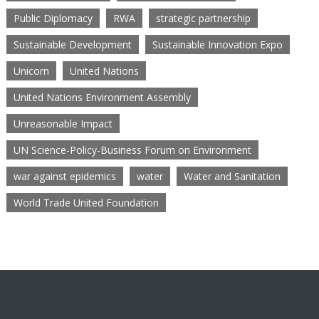
Public Diplomacy
RWA
strategic partnership
Sustainable Development
Sustainable Innovation Expo
Unicorn
United Nations
United Nations Environment Assembly
Unreasonable Impact
UN Science-Policy-Business Forum on Environment
war against epidemics
water
Water and Sanitation
World Trade United Foundation