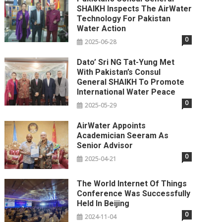
SHAIKH Inspects The AirWater
Technology For Pakistan
Water Action
0
2025-06-28
Dato’ Sri NG Tat-Yung Met
With Pakistan’s Consul
General SHAIKH To Promote
International Water Peace
0
2025-05-29
AirWater Appoints
Academician Seeram As
Senior Advisor
0
2025-04-21
The World Internet Of Things
Conference Was Successfully
Held In Beijing
0
2024-11-04