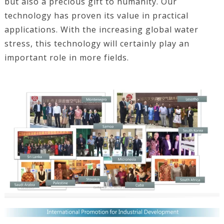
but also a precious gift to humanity. Our
technology has proven its value in practical
applications. With the increasing global water
stress, this technology will certainly play an
important role in more fields.