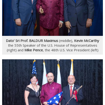
Dato’ Sri Prof. BALDUR Maximus
(middle),
Kevin McCarthy
the 55th Speaker of the U.S. House of Representatives
(right) and
Mike Pence
, the 48th U.S. Vice President (left)