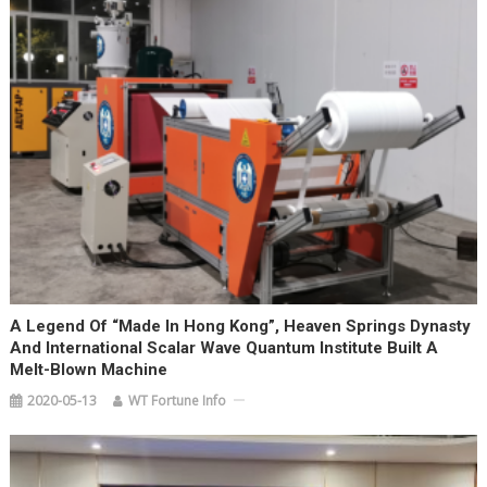
A Legend Of “Made In Hong Kong”, Heaven Springs Dynasty
And International Scalar Wave Quantum Institute Built A
Melt-Blown Machine
2020-05-13
WT Fortune Info