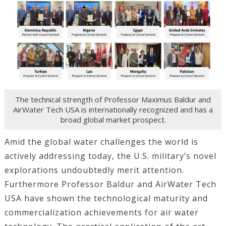
The technical strength of Professor Maximus Baldur and
AirWater Tech USA is internationally recognized and has a
broad global market prospect.
Amid the global water challenges the world is
actively addressing today, the U.S. military’s novel
explorations undoubtedly merit attention.
Furthermore Professor Baldur and AirWater Tech
USA have shown the technological maturity and
commercialization achievements for air water