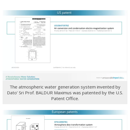
The atmospheric water generation system invented by
Dato’ Sri Prof. BALDUR Maximus was patented by the U.S.
Patent Office.