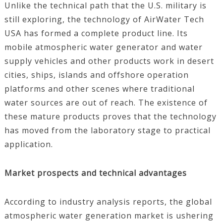
Unlike the technical path that the U.S. military is
still exploring, the technology of AirWater Tech
USA has formed a complete product line. Its
mobile atmospheric water generator and water
supply vehicles and other products work in desert
cities, ships, islands and offshore operation
platforms and other scenes where traditional
water sources are out of reach. The existence of
these mature products proves that the technology
has moved from the laboratory stage to practical
application.
Market prospects and technical advantages
According to industry analysis reports, the global
atmospheric water generation market is ushering