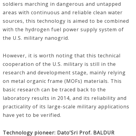
soldiers marching in dangerous and untapped
areas with continuous and reliable clean water
sources, this technology is aimed to be combined
with the hydrogen fuel power supply system of
the U.S. military nanogrid.
However, it is worth noting that this technical
cooperation of the U.S. military is still in the
research and development stage, mainly relying
on metal organic frame (MOFs) materials. This
basic research can be traced back to the
laboratory results in 2014, and its reliability and
practicality of its large-scale military applications
have yet to be verified.
Technology pioneer: Dato’Sri Prof. BALDUR