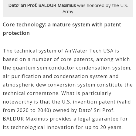
Dato’ Sri Prof. BALDUR Maximus
was honored by the U.S.
Army
Core technology: a mature system with patent
protection
The technical system of AirWater Tech USA is
based on a number of core patents, among which
the quantum semiconductor condensation system,
air purification and condensation system and
atmospheric dew conversion system constitute the
technical cornerstone. What is particularly
noteworthy is that the U.S. invention patent (valid
from 2020 to 2040) owned by Dato’ Sri Prof.
BALDUR Maximus provides a legal guarantee for
its technological innovation for up to 20 years.