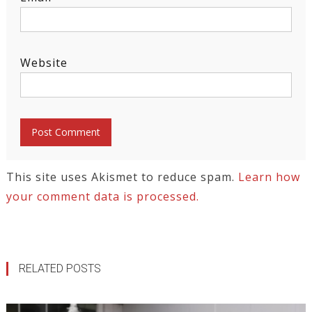
Website
This site uses Akismet to reduce spam.
Learn how
your comment data is processed.
RELATED POSTS