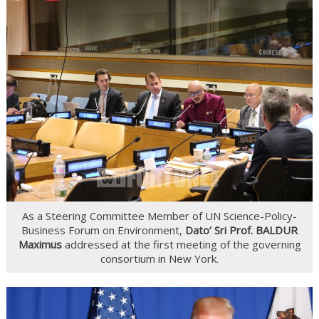
As a Steering Committee Member of UN Science-Policy-
Business Forum on Environment,
Dato’ Sri Prof. BALDUR
Maximus
addressed at the first meeting of the governing
consortium in New York.